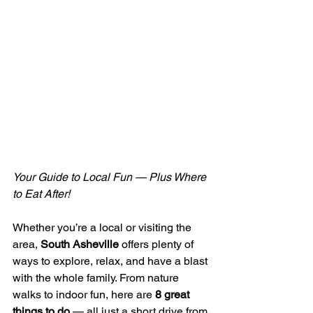
Your Guide to Local Fun — Plus Where 
to Eat After!
Whether you’re a local or visiting the 
area, 
South Asheville
 offers plenty of 
ways to explore, relax, and have a blast 
with the whole family. From nature 
walks to indoor fun, here are 
8 great 
things to do
 — all just a short drive from 