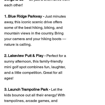
each other!
1. Blue Ridge Parkway - 
Just minutes 
away, this iconic scenic drive offers 
some of the best hiking, biking, and 
mountain views in the country. Bring 
your camera and your hiking boots — 
nature is calling.
2. Lakeview Putt & Play - 
Perfect for a 
sunny afternoon, this family-friendly 
mini golf spot combines fun, laughter, 
and a little competition. Great for all 
ages!
3. Launch Trampoline Park - 
Let the 
kids bounce out all their energy! With 
trampolines, arcade games, and 