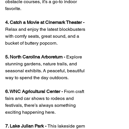
obstacle courses, it’s a go-to indoor 
favorite.
4. Catch a Movie at Cinemark Theater - 
Relax and enjoy the latest blockbusters 
with comfy seats, great sound, and a 
bucket of buttery popcorn.
5. North Carolina Arboretum - 
Explore 
stunning gardens, nature trails, and 
seasonal exhibits. A peaceful, beautiful 
way to spend the day outdoors.
6. WNC Agricultural Center - 
From craft 
fairs and car shows to rodeos and 
festivals, there’s always something 
exciting happening here.
7. Lake Julian Park - 
This lakeside gem 