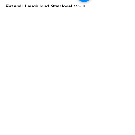
Eat well. Laugh loud. Stay local. 
We’ll 
save you a seat. 🌮
See All
Recent Posts