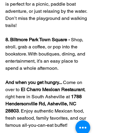
is perfect for a picnic, paddle boat 
adventure, or just relaxing by the water. 
Don’t miss the playground and walking 
trails!
8. Biltmore Park Town Square - 
Shop, 
stroll, grab a coffee, or pop into the 
bookstore. With boutiques, dining, and 
entertainment, it’s an easy place to 
spend a whole afternoon.
And when you get hungry... 
Come on 
over to 
El Charro Mexican Restaurant
, 
right here in South Asheville at 
1788 
Hendersonville Rd, Asheville, NC 
28803
. Enjoy authentic Mexican food, 
fresh seafood, family favorites, and our 
famous all-you-can-eat buffet!