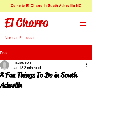
​Come to El Charro in South Asheville NC
El Charro
Mexican Restaurant
Post
maciasleon
Jan 12
2 min read
8 Fun Things To Do in South
Asheville