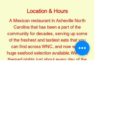
Location & Hours
A Mexican restaurant in Asheville North
Carolina that has been a part of the
community for decades, serving up some
of the freshest and tastiest eats that you
can find across WNC, and now with a
huge seafood selection available. We have
themed nights just about every day of the
week with food and beverage specials,
open 7 days a week, and love being a part
of the Asheville community.
Mon-Sat 11 AM - 10 PM, Sunday 11 AM -
9:30 PM