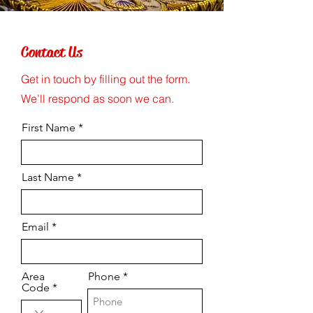
Contact Us
Get in touch by filling out the form.
We’ll respond as soon we can.
First Name
Last Name
Email
Area
Phone
Code