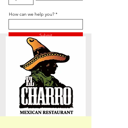
How can we help you?
Submit