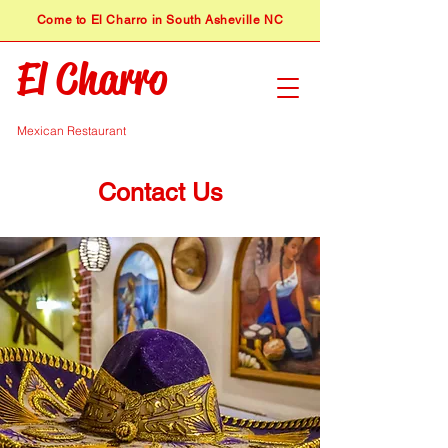
​Come to El Charro in South Asheville NC
El Charro
Mexican Restaurant
Contact Us