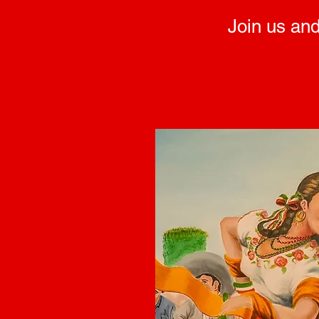
Join us and