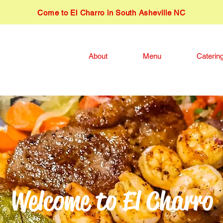
​Come to El Charro in South Asheville NC
About
Menu
Caterin
Welcome to El Charro