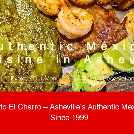
uthentic Mexi
isine in Ashe
Explore Our Menu
Make a Reservatio
o El Charro – Asheville’s Authentic Mex
Since 1999