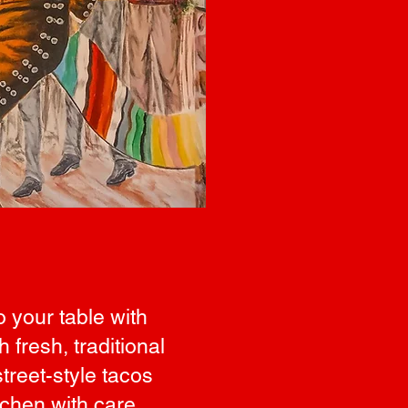
o your table with
fresh, traditional
treet-style tacos
tchen with care,