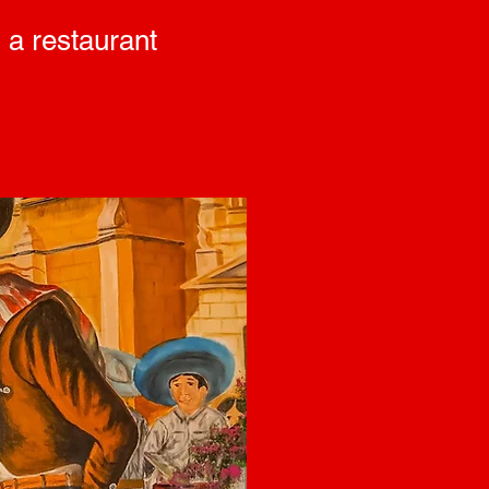
 a restaurant