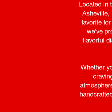
Located in 
Asheville,
favorite f
we've pr
flavorful 
Whether you
cravin
atmosphere 
handcrafted