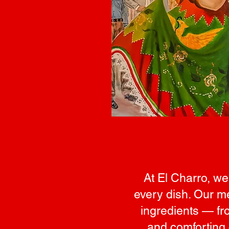
At El Charro, we
every dish. Our me
ingredients — fro
and comforting 