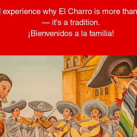
 experience why El Charro is more than
— it's a tradition.
¡Bienvenidos a la familia!