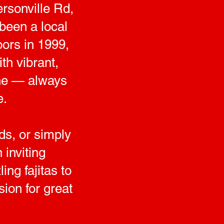
rsonville Rd,
been a local
oors in 1999,
th vibrant,
sine — always
e.
ds, or simply
inviting
ng fajitas to
sion for great