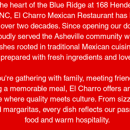
the heart of the Blue Ridge at 168 Hende
 NC, El Charro Mexican Restaurant has 
or over two decades. Since opening our d
oudly served the Asheville community wi
dishes rooted in traditional Mexican cui
prepared with fresh ingredients and lov
're gathering with family, meeting frien
g a memorable meal, El Charro offers an 
where quality meets culture. From sizzli
 margaritas, every dish reflects our pas
food and warm hospitality.