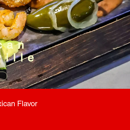
can
ville
n
ican Flavor