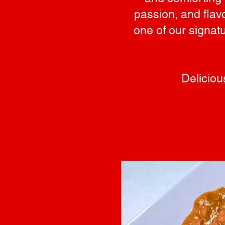
passion, and flav
one of our signat
Deliciou