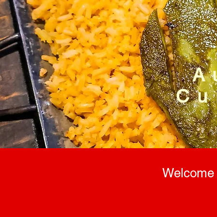
A
Cu
Welcome t