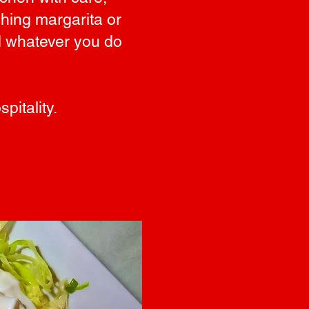
shing margarita or
nd whatever you do
pitality.