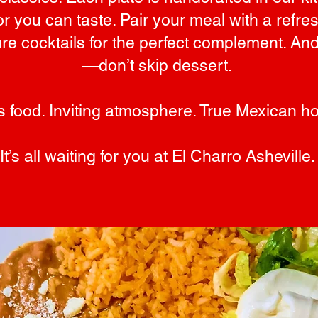
or you can taste. Pair your meal with a refre
ure cocktails for the perfect complement. A
—don’t skip dessert.
s food. Inviting atmosphere. True Mexican hos
It’s all waiting for you at El Charro Asheville.