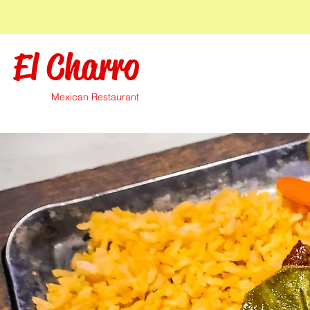
El Charro
Mexican Restaurant