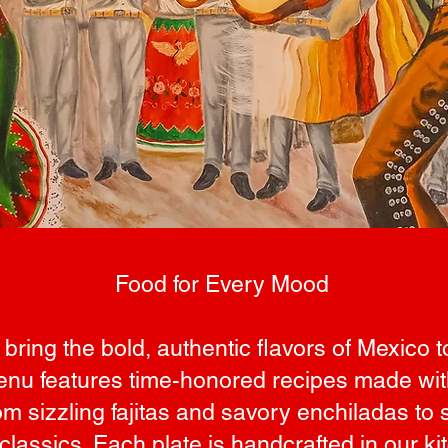
Food for Every Mood
 bring the bold, authentic flavors of Mexico t
nu features time-honored recipes made with 
m sizzling fajitas and savory enchiladas to s
classics. Each plate is handcrafted in our ki